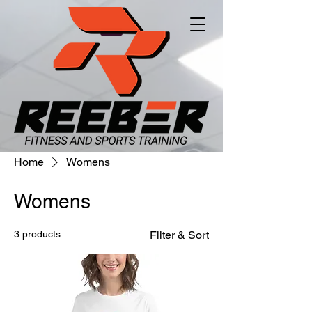
Home
Womens
Womens
3 products
Filter & Sort