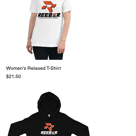
Women's Relaxed T-Shirt
Price
$21.50