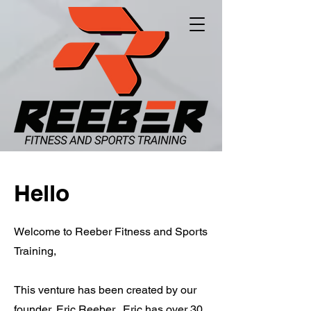
Hello
Welcome to Reeber Fitness and Sports
Training,
This venture has been created by our
founder, Eric Reeber. Eric has over 30