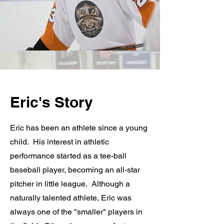
Eric's Story
Eric has been an athlete since a young
child. His interest in athletic
performance started as a tee-ball
baseball player, becoming an all-star
pitcher in little league. Although a
naturally talented athlete, Eric was
always one of the "smaller" players in