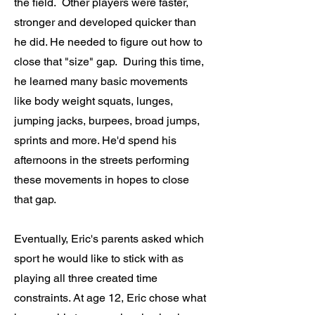
the field. Other players were faster,
stronger and developed quicker than
he did. He needed to figure out how to
close that "size" gap. During this time,
he learned many basic movements
like body weight squats, lunges,
jumping jacks, burpees, broad jumps,
sprints and more. He'd spend his
afternoons in the streets performing
these movements in hopes to close
that gap.
Eventually, Eric's parents asked which
sport he would like to stick with as
playing all three created time
constraints. At age 12, Eric chose what