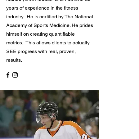
years of experience in the fitness
industry. He is certified by The National
Academy of Sports Medicine. He prides
himself on creating quantifiable
metrics. This allows clients to actually
SEE progress with real, proven,
results.