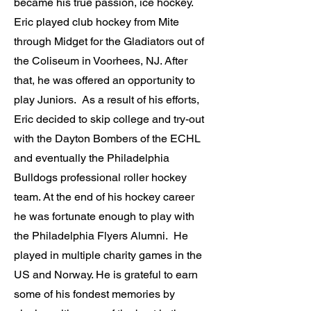
became his true passion, ice hockey.
Eric played club hockey from Mite
through Midget for the Gladiators out of
the Coliseum in Voorhees, NJ. After
that, he was offered an opportunity to
play Juniors. As a result of his efforts,
Eric decided to skip college and try-out
with the Dayton Bombers of the ECHL
and eventually the Philadelphia
Bulldogs professional roller hockey
team. At the end of his hockey career
he was fortunate enough to play with
the Philadelphia Flyers Alumni. He
played in multiple charity games in the
US and Norway. He is grateful to earn
some of his fondest memories by