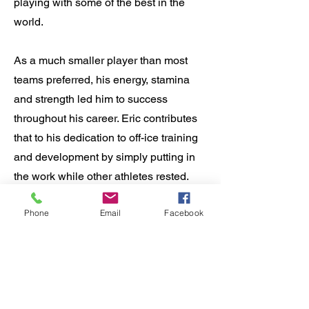
playing with some of the best in the
world.
As a much smaller player than most
teams preferred, his energy, stamina
and strength led him to success
throughout his career. Eric contributes
that to his dedication to off-ice training
and development by simply putting in
the work while other athletes rested.
Phone
Email
Facebook
Eric is currently a Level 4 USA Hockey
coach. Eric is also certified by the
National Academy of Sports Medicine
to train adults and kids as young as 7
years old. Eric is a certified trainer for